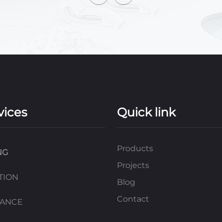
vices
Quick link
Products
NG
Projects
TION
Blog
Contact
NANCE