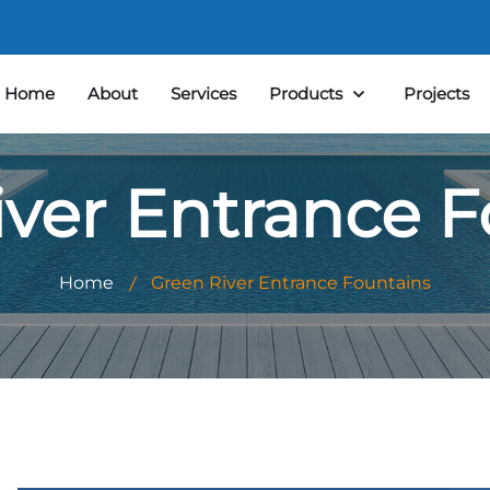
Home
About
Services
Products
Projects
iver Entrance F
Home
Green River Entrance Fountains