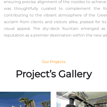
ensuring precise alignment of the nozzles to achieve
was thoughtfully curated to complement the foun
contributing to the vibrant atmosphere of the Gree
acclaim from clients and visitors alike, praised for i
visual appeal. The dry-deck fountain emerged as 
reputation as a premier destination within the new adm
Our Projects
Project’s Gallery