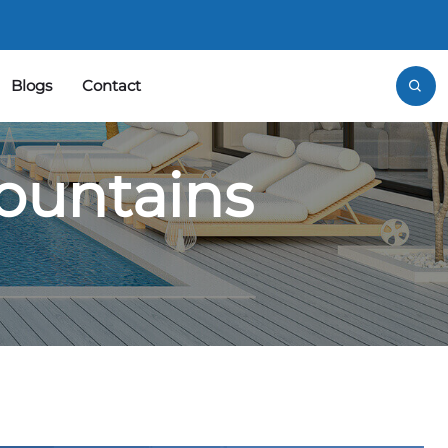
Blogs
Contact
ountains