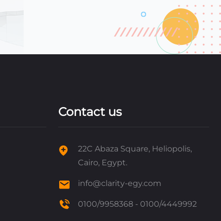
Contact us
22C Abaza Square, Heliopolis,
Cairo, Egypt.
info@clarity-egy.com
0100/9958368 - 0100/4449992