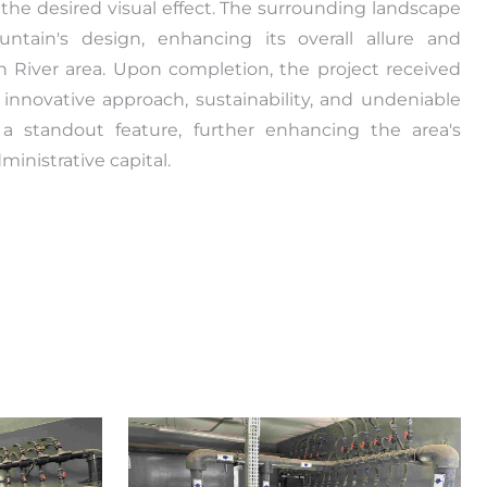
 the desired visual effect. The surrounding landscape
tain's design, enhancing its overall allure and
n River area. Upon completion, the project received
ts innovative approach, sustainability, and undeniable
a standout feature, further enhancing the area's
inistrative capital.