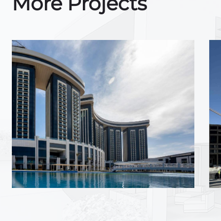
More Projects