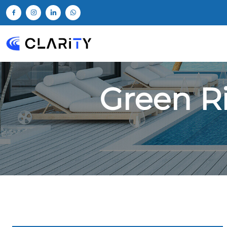
Green R