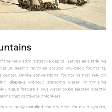
untains
f the new administrative capital, serves as a striking
ovative design revolves around dry-deck fountains,
e center. Unlike conventional fountains that rely on
ting displays without standing water, minimizing
r unique feature allows water to be ejected directly
esigns that captivate onlookers.
meticulously installed the dry-deck fountain system,