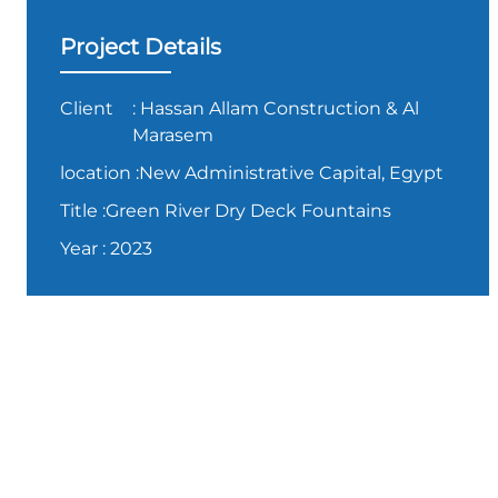
Project Details
Client
: Hassan Allam Construction & Al
Marasem
location
:New Administrative Capital, Egypt
Title
:Green River Dry Deck Fountains
Year
: 2023