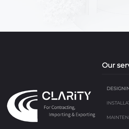
Our ser
DESIGNI
INSTALLA
MAINTE