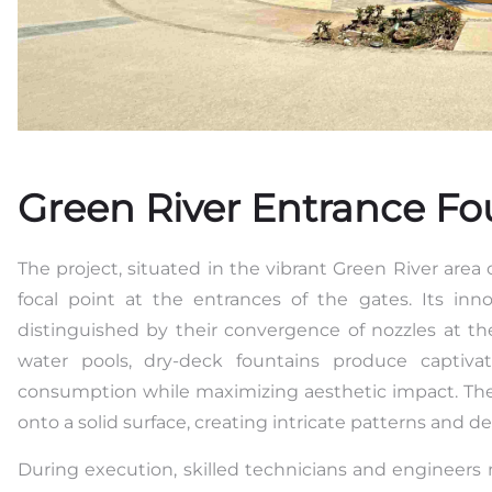
Green River Entrance Fo
The project, situated in the vibrant Green River area o
focal point at the entrances of the gates. Its inn
distinguished by their convergence of nozzles at th
water pools, dry-deck fountains produce captiva
consumption while maximizing aesthetic impact. Thei
onto a solid surface, creating intricate patterns and d
During execution, skilled technicians and engineers 