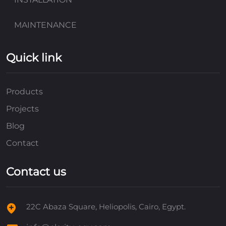
MAINTENANCE
Quick link
Products
Projects
Blog
Contact
Contact us
22C Abaza Square, Heliopolis, Cairo, Egypt.