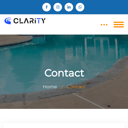
Contact
Home
Contact