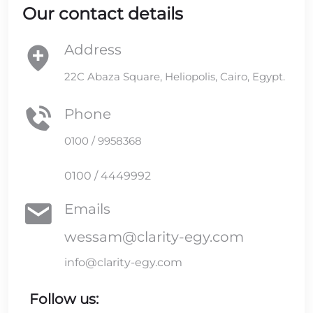
Our contact details
Address
22C Abaza Square, Heliopolis, Cairo, Egypt.
Phone
0100 / 9958368
0100 / 4449992
Emails
wessam@clarity-egy.com
info@clarity-egy.com
Follow us: