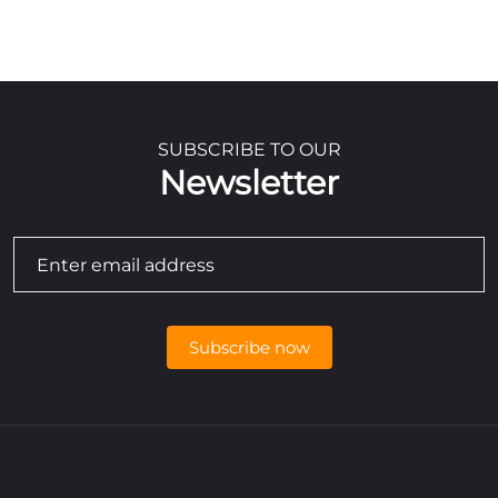
SUBSCRIBE TO OUR
Newsletter
Subscribe now