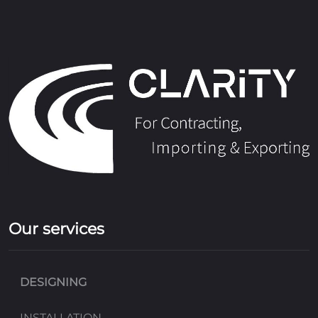
Our services
DESIGNING
INSTALLATION