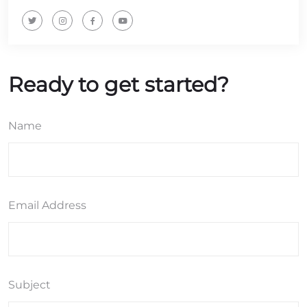
Ready to get started?
Name
Email Address
Subject