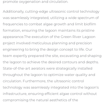
promote oxygenation and circulation.
Additionally, cutting-edge ultrasonic control technology
was seamlessly integrated, utilizing a wide spectrum of
frequencies to combat algae growth and limit biofilm
formation, ensuring the lagoon maintains its pristine
appearance.The execution of the Green River Lagoon
project involved meticulous planning and precision
engineering to bring the design concept to life. Our
team expertly prepared the site, excavating and shaping
the lagoon to achieve the desired contours and depths.
State-of-the-art aerators were strategically installed
throughout the lagoon to optimize water quality and
circulation. Furthermore, the ultrasonic control
technology was seamlessly integrated into the lagoon's
infrastructure, ensuring efficient algae control without
compromising the natural aesthetics of the