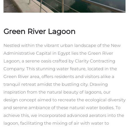
Green River Lagoon
Nestled within the vibrant urban landscape of the New
Administrative Capital in Egypt lies the Green River
Lagoon, a serene oasis crafted by Clarity Contracting
Company. This stunning water feature, located in the
Green River area, offers residents and visitors alike a
tranquil retreat amidst the bustling city. Drawing
inspiration from the natural beauty of lagoons, our
design concept aimed to recreate the ecological diversity
and serene ambiance of these natural water bodies. To
achieve this, we incorporated advanced aerators into the
lagoon, facilitating the mixing of air with water to