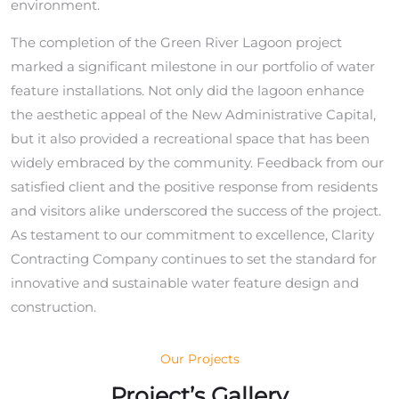
environment.
The completion of the Green River Lagoon project
marked a significant milestone in our portfolio of water
feature installations. Not only did the lagoon enhance
the aesthetic appeal of the New Administrative Capital,
but it also provided a recreational space that has been
widely embraced by the community. Feedback from our
satisfied client and the positive response from residents
and visitors alike underscored the success of the project.
As testament to our commitment to excellence, Clarity
Contracting Company continues to set the standard for
innovative and sustainable water feature design and
construction.
Our Projects
Project’s Gallery