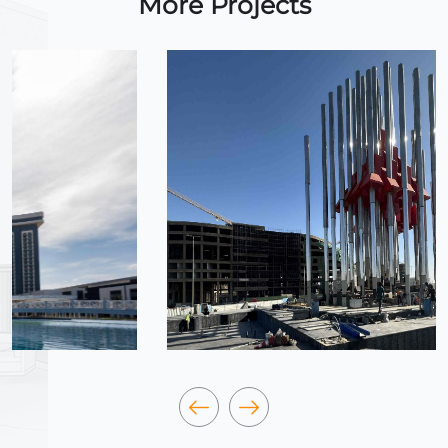
More Projects