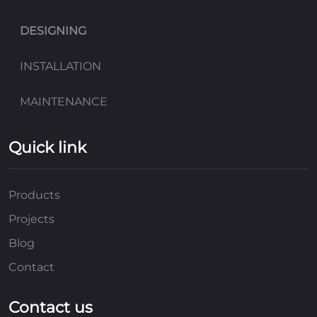
DESIGNING
INSTALLATION
MAINTENANCE
Quick link
Products
Projects
Blog
Contact
Contact us