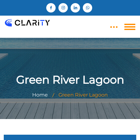
Green River Lagoon
Home
Green River Lagoon