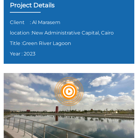
Project Details
Client
: Al Marasem
location
:New Administrative Capital, Cairo
Title
:Green River Lagoon
Year
: 2023