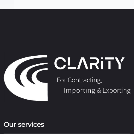
Our services